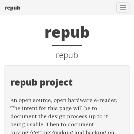
repub
Tog
navi
repub
repub
repub project
An open source, open hardware e-reader.
The intent for this page will be to
document the design process up to it
being usable. Then to document
buying/getting/making and hacking on