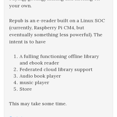
your own.
Repub is an e-reader built on a Linux SOC
(currently, Raspberry Pi CM4, but
eventually something less powerful). The
intent is to have
A fulling functioning offline library
and ebook reader
Federated cloud library support
Audio book player
music player
Store
This may take some time.